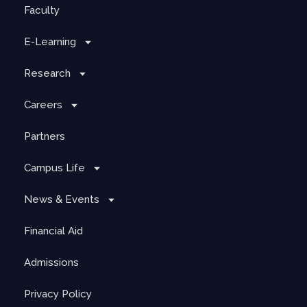
Faculty
E-Learning
Research
Careers
Partners
Campus Life
News & Events
Financial Aid
Admissions
Privacy Policy