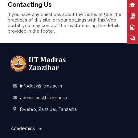
Contacting Us
If you have any questions about the Terms of Use, the
practices of this site, or your dealings with this Web
portal, you may contact the Institute using the details
provided in the footer.
infodesk@iitmz.ac.in
admissions@iitmz.ac.in
Bweleo, Zanzibar, Tanzania
Academics