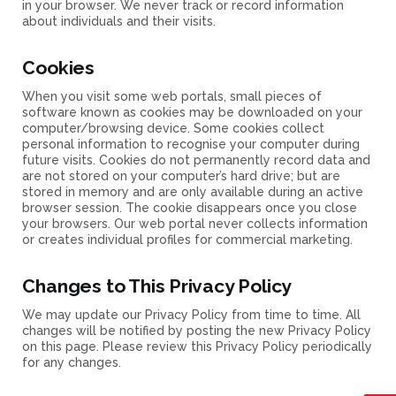
in your browser. We never track or record information
about individuals and their visits.
Cookies
When you visit some web portals, small pieces of
software known as cookies may be downloaded on your
computer/browsing device. Some cookies collect
personal information to recognise your computer during
future visits. Cookies do not permanently record data and
are not stored on your computer’s hard drive; but are
stored in memory and are only available during an active
browser session. The cookie disappears once you close
your browsers. Our web portal never collects information
or creates individual profiles for commercial marketing.
Changes to This Privacy Policy
We may update our Privacy Policy from time to time. All
changes will be notified by posting the new Privacy Policy
on this page. Please review this Privacy Policy periodically
for any changes.