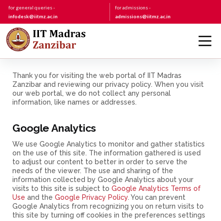
for general queries -
for admissions -
infodesk@iitmz.ac.in
admissions@iitmz.ac.in
Thank you for visiting the web portal of IIT Madras
Zanzibar and reviewing our privacy policy. When you visit
our web portal, we do not collect any personal
information, like names or addresses.
Google Analytics
We use Google Analytics to monitor and gather statistics
on the use of this site. The information gathered is used
to adjust our content to better in order to serve the
needs of the viewer. The use and sharing of the
information collected by Google Analytics about your
visits to this site is subject to
Google Analytics Terms of
Use
and the
Google Privacy Policy
. You can prevent
Google Analytics from recognizing you on return visits to
this site by turning off cookies in the preferences settings