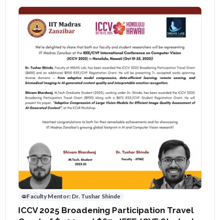
Faculty Mentor:
Dr. Tushar Shinde
ICCV 2025 Broadening Participation Travel