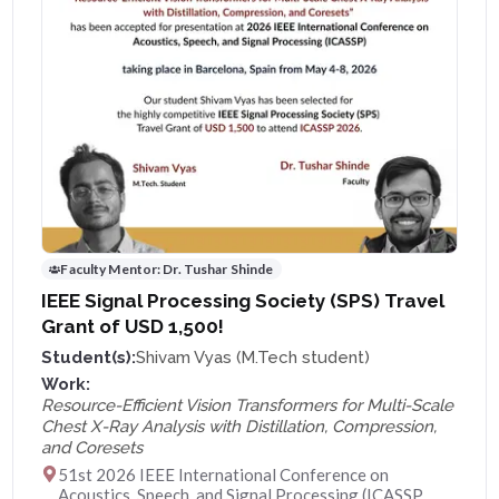
Faculty Mentor:
Dr. Tushar Shinde
IEEE Signal Processing Society (SPS) Travel
Grant of USD 1,500!
Student(s):
Shivam Vyas (M.Tech student)
Work:
Resource-Efficient Vision Transformers for Multi-Scale
Chest X-Ray Analysis with Distillation, Compression,
and Coresets
51st 2026 IEEE International Conference on
Acoustics, Speech, and Signal Processing (ICASSP