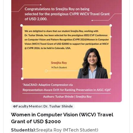
Faculty Mentor:
Dr. Tushar Shinde
Women in Computer Vision (WiCV) Travel
Grant of USD $2000
Student(s):
Sreejita Roy (MTech Student)