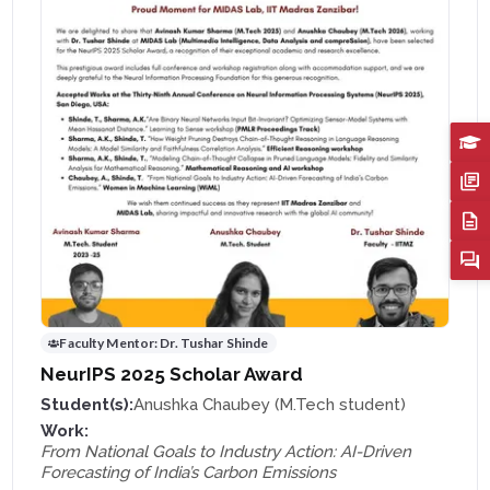
Faculty Mentor:
Dr. Tushar Shinde
NeurIPS 2025 Scholar Award
Student(s):
Anushka Chaubey (M.Tech student)
Work:
From National Goals to Industry Action: AI-Driven
Forecasting of India’s Carbon Emissions