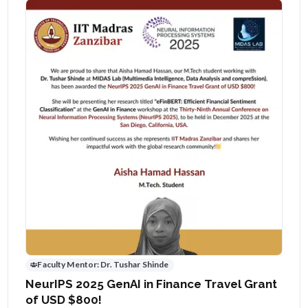
Faculty Mentor:
Dr. Tushar Shinde
NeurIPS 2025 GenAI in Finance Travel Grant
of USD $800!