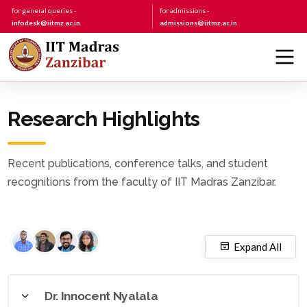
for general queries -
for admissions -
infodesk@iitmz.ac.in
admissions@iitmz.ac.in
Research Highlights
Recent publications, conference talks, and student
recognitions from the faculty of IIT Madras Zanzibar.
Expand All
Dr. Innocent Nyalala