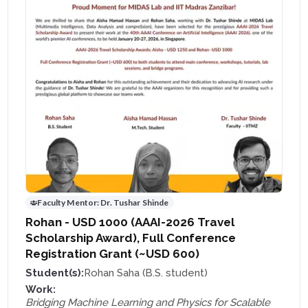
Faculty Mentor:
Dr. Tushar Shinde
Rohan - USD 1000 (AAAI-2026 Travel
Scholarship Award), Full Conference
Registration Grant (~USD 600)
Student(s):
Rohan Saha (B.S. student)
Work:
Bridging Machine Learning and Physics for Scalable