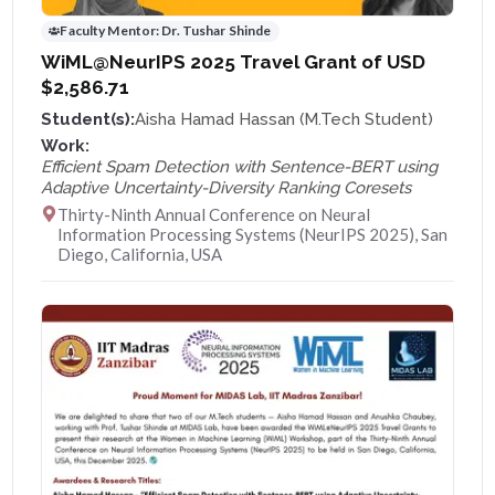
Faculty Mentor:
Dr. Tushar Shinde
WiML@NeurIPS 2025 Travel Grant of USD
$2,586.71
Student(s):
Aisha Hamad Hassan (M.Tech Student)
Work:
Efficient Spam Detection with Sentence-BERT using
Adaptive Uncertainty-Diversity Ranking Coresets
Thirty-Ninth Annual Conference on Neural
Information Processing Systems (NeurIPS 2025), San
Diego, California, USA