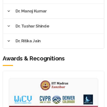
Dr. Manoj Kumar
Dr. Tushar Shinde
Dr. Ritika Jain
Awards & Recognitions