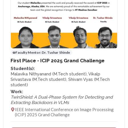
Faculty Mentor:
Dr. Tushar Shinde
First Place - ICIP 2025 Grand Challenge
Student(s):
Malavika Nithyanand (M.Tech student), Vikalp
Srivastava (M.Tech student), Shivam Vyas (M.Tech
student)
Work:
TwinShield: A Dual-Phase System for Detecting and
Extracting Backdoors in VLMs
IEEE International Conference on Image Processing
(ICIP) 2025 Grand Challenge