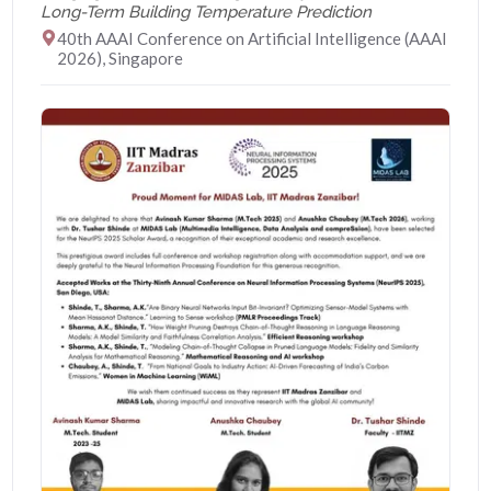
Long-Term Building Temperature Prediction
40th AAAI Conference on Artificial Intelligence (AAAI
2026), Singapore