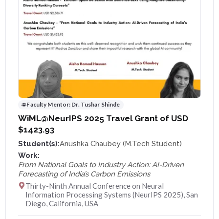
Faculty Mentor:
Dr. Tushar Shinde
WiML@NeurIPS 2025 Travel Grant of USD
$1423.93
Student(s):
Anushka Chaubey (M.Tech Student)
Work:
From National Goals to Industry Action: AI-Driven
Forecasting of India’s Carbon Emissions
Thirty-Ninth Annual Conference on Neural
Information Processing Systems (NeurIPS 2025), San
Diego, California, USA