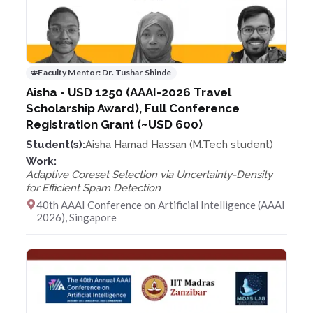
Faculty Mentor:
Dr. Tushar Shinde
Aisha - USD 1250 (AAAI-2026 Travel
Scholarship Award), Full Conference
Registration Grant (~USD 600)
Student(s):
Aisha Hamad Hassan (M.Tech student)
Work:
Adaptive Coreset Selection via Uncertainty-Density
for Efficient Spam Detection
40th AAAI Conference on Artificial Intelligence (AAAI
2026), Singapore