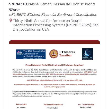
Student(s):
Aisha Hamad Hassan (M.Tech student)
Work:
eFinBERT: Efficient Financial Sentiment Classification
Thirty-Ninth Annual Conference on Neural
Information Processing Systems (NeurIPS 2025), San
Diego, California, USA