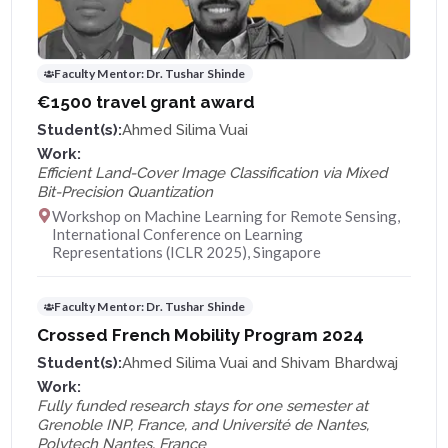
Faculty Mentor:
Dr. Tushar Shinde
€1500 travel grant award
Student(s):
Ahmed Silima Vuai
Work:
Efficient Land-Cover Image Classification via Mixed
Bit-Precision Quantization
Workshop on Machine Learning for Remote Sensing,
International Conference on Learning
Representations (ICLR 2025), Singapore
Faculty Mentor:
Dr. Tushar Shinde
Crossed French Mobility Program 2024
Student(s):
Ahmed Silima Vuai and Shivam Bhardwaj
Work:
Fully funded research stays for one semester at
Grenoble INP, France, and Université de Nantes,
Polytech Nantes, France