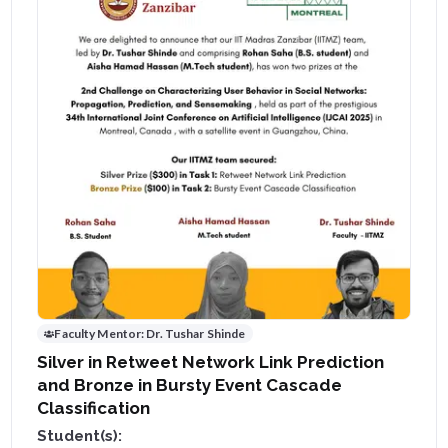
Faculty Mentor:
Dr. Tushar Shinde
Silver in Retweet Network Link Prediction
and Bronze in Bursty Event Cascade
Classification
Student(s):