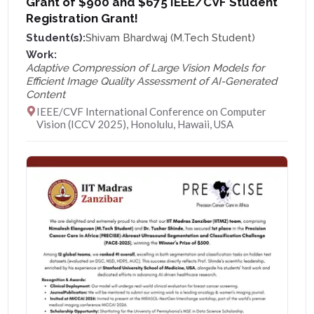
Grant of $900 and $675 IEEE/CVF Student
Registration Grant!
Student(s):
Shivam Bhardwaj (M.Tech Student)
Work:
Adaptive Compression of Large Vision Models for
Efficient Image Quality Assessment of AI-Generated
Content
IEEE/CVF International Conference on Computer
Vision (ICCV 2025), Honolulu, Hawaii, USA