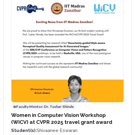
Faculty Mentor:
Dr. Tushar Shinde
Women in Computer Vision Workshop
(WiCV) at CVPR 2025 travel grant award
Student(s):
Shivaanee Eswaran