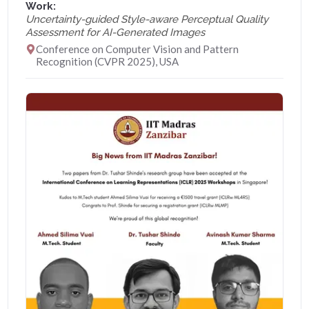
Work:
Uncertainty-guided Style-aware Perceptual Quality
Assessment for AI-Generated Images
Conference on Computer Vision and Pattern
Recognition (CVPR 2025), USA