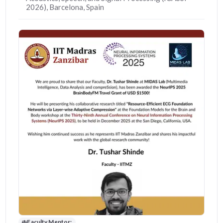
2026), Barcelona, Spain
Faculty Mentor: