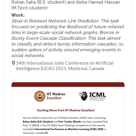
Rohan Saha (B.S. student) and Aisha Hamad Hassan
(M.Tech student)
Work:
Silver in Retweet Network Link Prediction: This task
focused on predicting the likelihood of future retweet
links in large-scale social network graphs. Bronze in
Bursty Event Cascade Classification: This task aimed
to classify and detect bursty information cascades, i.e.,
sudden spikes of activity around emerging events in
social networks.
34th International Joint Conference on Artificial
Intelligence (IJCAI) 2025, Montreal, Canada