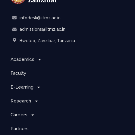
infodesk@iitmz.ac.in
admissions@iitmz.ac.in
Bweleo, Zanzibar, Tanzania
Academics
Faculty
E-Learning
Research
Careers
Partners