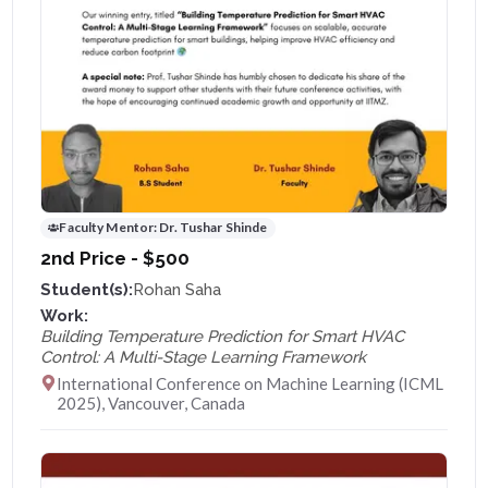
Faculty Mentor:
Dr. Tushar Shinde
2nd Price - $500
Student(s):
Rohan Saha
Work:
Building Temperature Prediction for Smart HVAC
Control: A Multi-Stage Learning Framework
International Conference on Machine Learning (ICML
2025), Vancouver, Canada