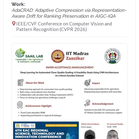
Work:
AdaCRAD: Adaptive Compression via Representation-
Aware Drift for Ranking Preservation in AIGC-IQA
IEEE/CVF Conference on Computer Vision and
Pattern Recognition (CVPR 2026)