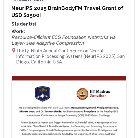
NeurIPS 2025 BrainBodyFM Travel Grant of
USD $1500!
Student(s):
Work:
Resource-Efficient ECG Foundation Networks via
Layer-wise Adaptive Compression
Thirty-Ninth Annual Conference on Neural
Information Processing Systems (NeurIPS 2025), San
Diego, California, USA