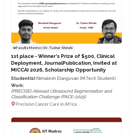
Faculty Mentor:
Dr. Tushar Shinde
1st place - Winner's Prize of $500, Clinical
Deployment, JournalPublication, Invited at
MICCAI 2026, Scholarship Opportunity
Student(s):
Nimalesh Elangovan (M.Tech Student)
Work:
(PRECISE)-Abreast Ultrasound Segmentation and
Classification Challenge (PACE-2025)
Precision Cancer Care in Africa