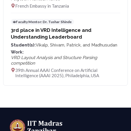
French Embassy in Tanzania
Faculty Mentor:
Dr. Tushar Shinde
3rd place in VRD Intelligence and
Understanding Leaderboard
Student(s):
Vikalp, Shivam, Patrick, and Madhusudan
Work:
VRD Layout Analysis and Structure Parsing
competition
39th Annual AAAI Conference on Artificial
Intelligence (AAAI 2025), Philadelphia, USA