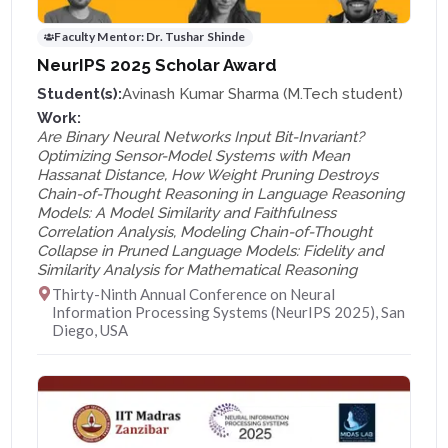
Faculty Mentor:
Dr. Tushar Shinde
NeurIPS 2025 Scholar Award
Student(s):
Avinash Kumar Sharma (M.Tech student)
Work:
Are Binary Neural Networks Input Bit-Invariant?
Optimizing Sensor-Model Systems with Mean
Hassanat Distance, How Weight Pruning Destroys
Chain-of-Thought Reasoning in Language Reasoning
Models: A Model Similarity and Faithfulness
Correlation Analysis, Modeling Chain-of-Thought
Collapse in Pruned Language Models: Fidelity and
Similarity Analysis for Mathematical Reasoning
Thirty-Ninth Annual Conference on Neural
Information Processing Systems (NeurIPS 2025), San
Diego, USA