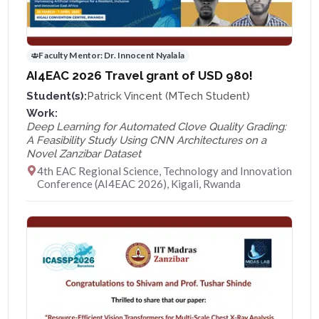
Faculty Mentor:
Dr. Innocent Nyalala
AI4EAC 2026 Travel grant of USD 980!
Student(s):
Patrick Vincent (MTech Student)
Work:
Deep Learning for Automated Clove Quality Grading:
A Feasibility Study Using CNN Architectures on a
Novel Zanzibar Dataset
4th EAC Regional Science, Technology and Innovation
Conference (AI4EAC 2026), Kigali, Rwanda