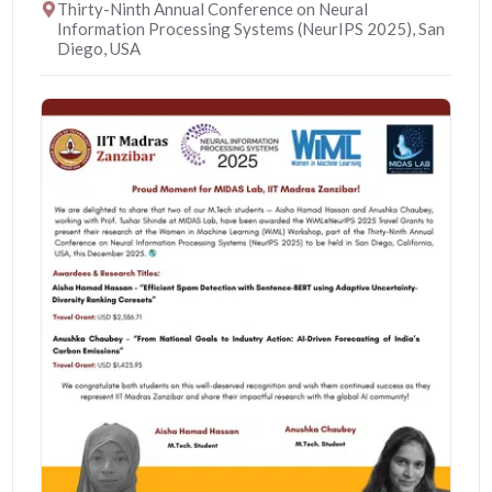
Thirty-Ninth Annual Conference on Neural
Information Processing Systems (NeurIPS 2025), San
Diego, USA