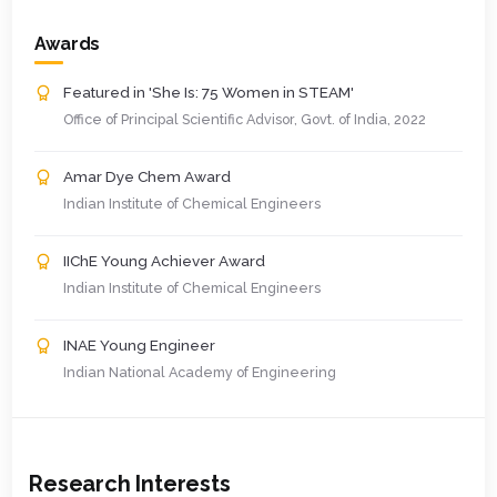
Awards
Featured in 'She Is: 75 Women in STEAM'
Office of Principal Scientific Advisor, Govt. of India, 2022
Amar Dye Chem Award
Indian Institute of Chemical Engineers
IIChE Young Achiever Award
Indian Institute of Chemical Engineers
INAE Young Engineer
Indian National Academy of Engineering
Research Interests