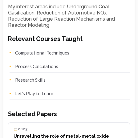
My interest areas include Underground Coal
Gasification, Reduction of Automotive NOx,
Reduction of Large Reaction Mechanisms and
Reactor Modeling
Relevant Courses Taught
Computational Techniques
Process Calculations
Research Skills
Let's Play to Learn
Selected Papers
2023
Unravelling the role of metal-metal oxide