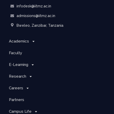
infodesk@iitmz.ac.in
admissions@iitmz.ac.in
Bweleo, Zanzibar, Tanzania
Academics
Faculty
E-Learning
Research
Careers
Partners
Campus Life