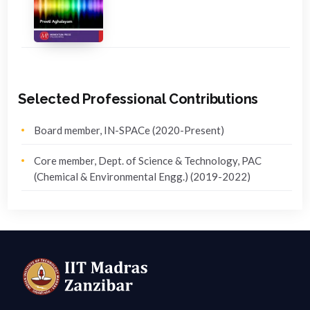
Selected Professional Contributions
Board member, IN-SPACe (2020-Present)
Core member, Dept. of Science & Technology, PAC
(Chemical & Environmental Engg.) (2019-2022)