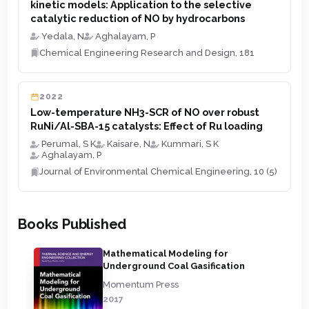
kinetic models: Application to the selective
catalytic reduction of NO by hydrocarbons
Yedala, N
Aghalayam, P
Chemical Engineering Research and Design, 181
2022
Low-temperature NH3-SCR of NO over robust
RuNi/Al-SBA-15 catalysts: Effect of Ru loading
Perumal, S K
Kaisare, N
Kummari, S K
Aghalayam, P
Journal of Environmental Chemical Engineering, 10 (5)
Books Published
Mathematical Modeling for
Underground Coal Gasification
Momentum Press
2017