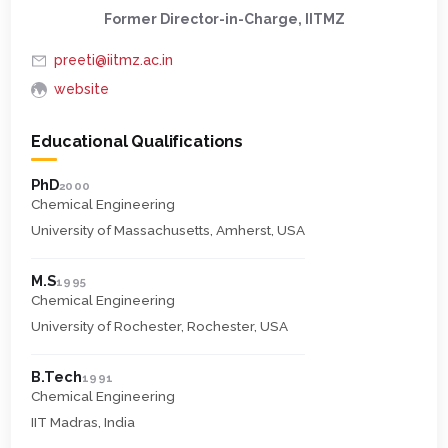
Former Director-in-Charge, IITMZ
preeti@iitmz.ac.in
website
Educational Qualifications
PhD
2000
Chemical Engineering
University of Massachusetts, Amherst, USA
M.S
1995
Chemical Engineering
University of Rochester, Rochester, USA
B.Tech
1991
Chemical Engineering
IIT Madras, India