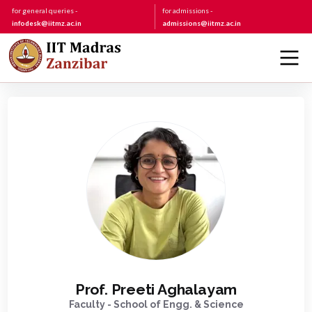
for general queries -
for admissions -
infodesk@iitmz.ac.in
admissions@iitmz.ac.in
Prof. Preeti Aghalayam
Faculty - School of Engg. & Science