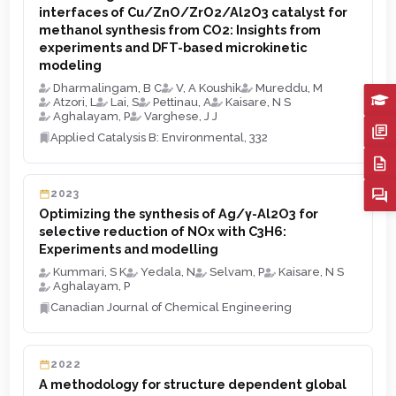
interfaces of Cu/ZnO/ZrO2/Al2O3 catalyst for
methanol synthesis from CO2: Insights from
experiments and DFT-based microkinetic
modeling
Dharmalingam, B C
V, A Koushik
Mureddu, M
Atzori, L
Lai, S
Pettinau, A
Kaisare, N S
Aghalayam, P
Varghese, J J
Applied Catalysis B: Environmental, 332
2023
Optimizing the synthesis of Ag/γ-Al2O3 for
selective reduction of NOx with C3H6:
Experiments and modelling
Kummari, S K
Yedala, N
Selvam, P
Kaisare, N S
Aghalayam, P
Canadian Journal of Chemical Engineering
2022
A methodology for structure dependent global